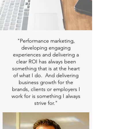
"Performance marketing,
developing engaging
experiences and delivering a
clear ROI has always been
something that is at the heart
of what I do. And delivering
business growth for the
brands, clients or employers I
work for is something I always
strive for."