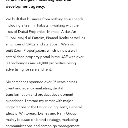
development agency.
We built that business from nothing to 40 heads,
including a team in Pakistan, working with the
likes of Dubai Properties, Meraas, Aldar, Art
Dubai, Majid Al Futtaim, Piramal Realty as well as
a number of SMEs and start ups. We also
built
ZoomProperty.com,
which is now a well
established property portal in the UAE with over
80 brokerages and 60,000 properties being
advertising for sale and rent.
My career has spanned over 25 years across
client and agency marketing, digital
transformation and product development
experience. I started my career with major
corporations in the UK including Hertz, General
Electric, Whitbread, Disney and Rank Group,
mainly focused on brand strategy, marketing
communications and campaign management