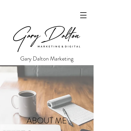
Gary Dalton Marketing
ABOUT ME