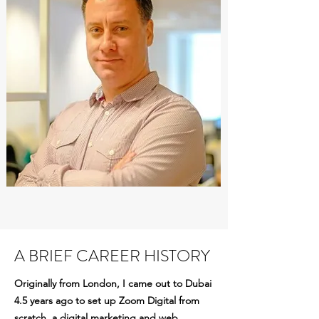
A BRIEF CAREER HISTORY
Originally from London, I came out to Dubai
4.5 years ago to set up Zoom Digital from
scratch, a digital marketing and web